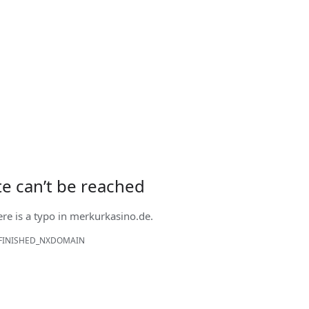
ite can’t be reached
ere is a typo in
merkurkasino.de
.
FINISHED_NXDOMAIN