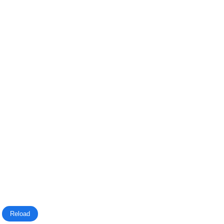
Reload