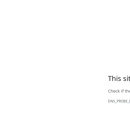
This s
Check if th
DNS_PROBE_